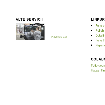
ALTE SERVICII
LINKUR
Folie s
Polish 
Detaili
Publicitate aici
Folie F
Reparat
COLAB
Folie geam
Happy Tin