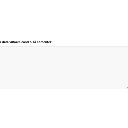
u data viitoare când o să comentez.