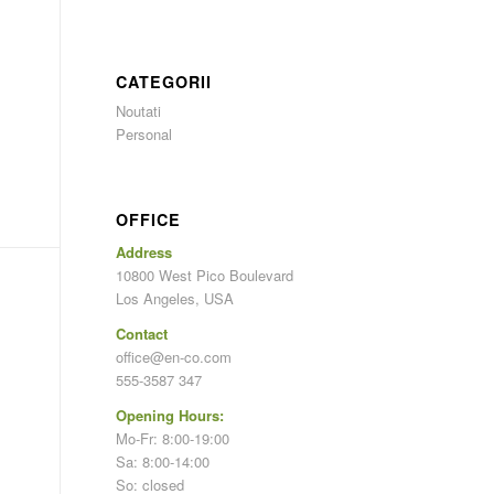
CATEGORII
Noutati
Personal
OFFICE
Address
10800 West Pico Boulevard
Los Angeles, USA
Contact
office@en-co.com
555-3587 347
Opening Hours:
Mo-Fr: 8:00-19:00
Sa: 8:00-14:00
So: closed